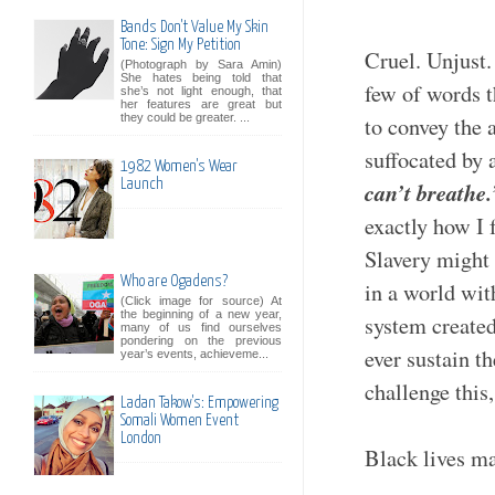
Bands Don't Value My Skin
Tone: Sign My Petition
Cruel. Unjust.
(Photograph by Sara Amin)
She hates being told that
few of words t
she’s not light enough, that
her features are great but
they could be greater. ...
to convey the a
suffocated by 
1982 Women's Wear
Launch
can’t breathe
exactly how I f
Slavery might 
Who are Ogadens?
in a world wit
(Click image for source) At
the beginning of a new year,
system created
many of us find ourselves
pondering on the previous
ever sustain t
year’s events, achieveme...
challenge this
Ladan Takow's: Empowering
Somali Women Event
London
Black lives m