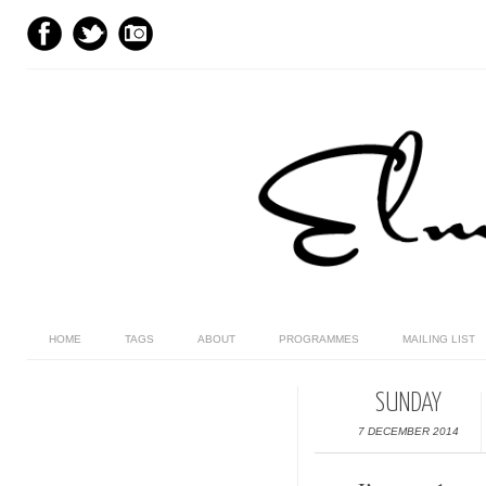
HOME
TAGS
ABOUT
PROGRAMMES
MAILING LIST
SUNDAY
7 DECEMBER 2014