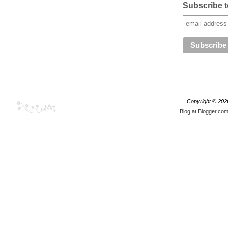
Subscribe to
Copyright ©
202
Blog at Blogger.co