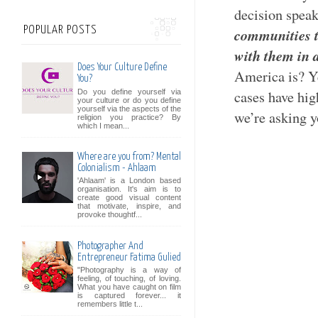
decision spea
POPULAR POSTS
communities t
with them in a
Does Your Culture Define
America is? Y
You?
Do you define yourself via
cases have hig
your culture or do you define
yourself via the aspects of the
we’re asking y
religion you practice? By
which I mean...
Where are you from? Mental
Colonialism - Ahlaam
'Ahlaam' is a London based
organisation. It's aim is to
create good visual content
that motivate, inspire, and
provoke thoughtf...
Photographer And
Entrepreneur Fatima Gulied
"Photography is a way of
feeling, of touching, of loving.
What you have caught on film
is captured forever... it
remembers little t...