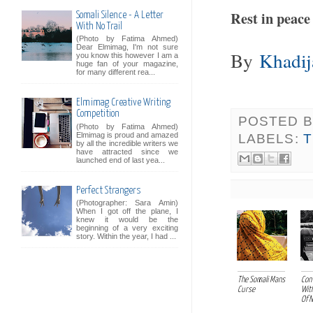
Rest in peace
Somali Silence - A Letter
With No Trail
(Photo by Fatima Ahmed)
Dear Elmimag, I'm not sure
By
Khadi
you know this however I am a
huge fan of your magazine,
for many different rea...
Elmimag Creative Writing
Competition
POSTED 
(Photo by Fatima Ahmed)
Elmimag is proud and amazed
LABELS:
by all the incredible writers we
have attracted since we
launched end of last yea...
Perfect Strangers
(Photographer: Sara Amin)
When I got off the plane, I
knew it would be the
beginning of a very exciting
story. Within the year, I had ...
The Somali Mans
Con
Curse
Wit
Of No