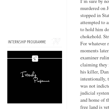
I’m sure by no
murdered on J
stopped in Stat
attempted to a
to hold him do
chokehold. Str
INTERNSHIP PROGRAMME
For whatever r
moments later.
examiner rulin
claiming they
his killer, Dan
intentionally,
was not indict
judicial system
and home of th
free land is y