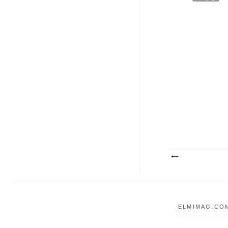
ELMIMAG.COM