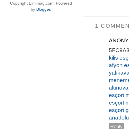
Copyright Elmimag.com. Powered
by
Blogger
.
1 COMMEN
ANON
5FC9A
kilis esç
afyon e
yalıkava
meneme
altınova
esçort 
esçort 
esçort
anadolu
Reply