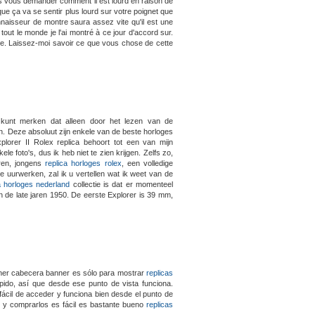
s vous demander comment il est lourd en raison de
e ça va se sentir plus lourd sur votre poignet que
 connaisseur de montre saura assez vite qu'il est une
tout le monde je l'ai montré à ce jour d'accord sur.
e. Laissez-moi savoir ce que vous chose de cette
 kunt merken dat alleen door het lezen van de
. Deze absoluut zijn enkele van de beste horloges
lorer II Rolex replica behoort tot een van mijn
le foto's, dus ik heb niet te zien krijgen. Zelfs zo,
eren, jongens
replica horloges rolex
, een volledige
tie uurwerken, zal ik u vertellen wat ik weet van de
a horloges nederland
collectie is dat er momenteel
n de late jaren 1950. De eerste Explorer is 39 mm,
ner cabecera banner es sólo para mostrar
replicas
ápido, así que desde ese punto de vista funciona.
fácil de acceder y funciona bien desde el punto de
jes y comprarlos es fácil es bastante bueno
replicas