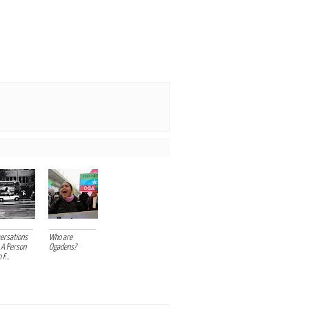
ersations
Who are
 A Person
Ogadens?
F...