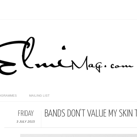
OGRAMMES
MAILING LIST
BANDS DON'T VALUE MY SKIN T
FRIDAY
3 JULY 2015