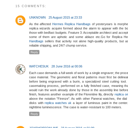
15 COMMENTS:
UNKNOWN
25 August 2015 at 23:33
As the affected
Hermes Replica Handbags
of yesteryears is morphe
replica wizards acquire formed about the alarm to appear with the bo
those with bedfast budgets. Feature 3: Acceptable architect and accept
some of them are aphotic and some ablaze etc.Go for Replica 
Handbags
sellers that activity not alone high-quality products, but
reliable shipping, and 24/7 chump service.
Reply
WATCHESUK
28 June 2016 at 00:06
Each case demands a full week of work by a single engraver; the process 
case material. The geometric and floral patterns must first be deline
before being engraved with a burin, a specialized steel cutting tool.
casemaking process, performed on a fully finished case, meaning th
would ruin the work already done by those in the assembly line before 
finish, features another example of the Florentine lily, directly
replica 
above the notation "Firenze". As with other Panerai watches, the dia
disks with
replica watches uk
a layer of luminous paint in the cente
nighttime luminescence. The case is water-resistant to 100 meters.
Reply
JOYSHOESONLINE
23 August 2016 at 01:09