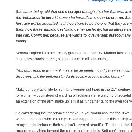
(Photograph by Sara Amin)
She hates being told that she’s not light enough, that her features are
the ‘imbalance’ in her skin tone she herself can never be greater. She
her race will be accepted, is if they strive to be the one that they are 
them how these ‘imbalances’ balance her perfectly, but as always an
she can. Conflicted: because she wants to love herself, but too many 
loving.
Mariam
Fagbemi a biochemistry graduate from the UK. Mariam has set 
cosmetics brands to recognise and cater to all skin tones.
“
You don’t need to wear make-up or be an ethnic minority woman to sign t
disagrees with the uniform standards society uses to define beauty.”
st
Make up is a way of life for so many women out there in the 21
century.
for women – but instead of warding off soldiers we’re warding of societal
an extension of the arm, make up is just as fundamental to the average w
So considering the importance of make-up you would assume that it woul
world – no matter what colour your skin happened to be. In this society w
many that the colour of their skin isn’t deemed beautiful. That due to the
greater or anything beyond the colour that her skin is. Self-confidence i