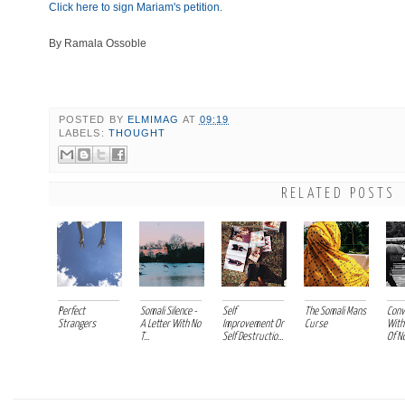
Click here to sign Mariam's petition.
By Ramala Ossoble
POSTED BY
ELMIMAG
AT
09:19
LABELS:
THOUGHT
RELATED POSTS
Perfect
Somali Silence -
Self
The Somali Mans
Conv
Strangers
A Letter With No
Improvement Or
Curse
With
T...
Self Destructio...
Of No 