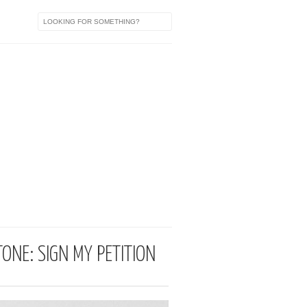
ONE: SIGN MY PETITION