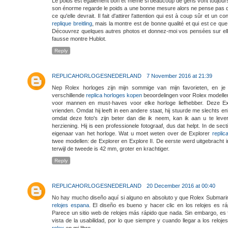
Le poids est également bon et même si beaucoup de gens vont toujour
son énorme regarde le poids a une bonne mesure alors ne pense pas qu
ce qu'elle devrait. Il fait d'attirer l'attention qui est à coup sûr et un
replique breitling
, mais la montre est de bonne qualité et qui est ce que 
Découvrez quelques autres photos et donnez-moi vos pensées sur ell
fausse montre Hublot.
Reply
REPLICAHORLOGESNEDERLAND
7 November 2016 at 21:39
Nep Rolex horloges zijn mijn sommige van mijn favorieten, en je
verschillende
replica horloges kopen
beoordelingen voor Rolex modellen
voor mannen en must-haves voor elke horloge liefhebber. Deze Exp
vrienden. Omdat hij leeft in een andere staat, hij stuurde me slechts enke
omdat deze foto's zijn beter dan die ik neem, kan ik aan u te lev
herziening. Hij is een professionele fotograaf, dus dat helpt. In de sec
eigenaar van het horloge. Wat u moet weten over de Explorer
replic
twee modellen: de Explorer en Explore II. De eerste werd uitgebracht i
terwijl de tweede is 42 mm, groter en krachtiger.
Reply
REPLICAHORLOGESNEDERLAND
20 December 2016 at 00:40
No hay mucho diseño aquí si alguno en absoluto y que Rolex Submari
relojes espana
. El diseño es bueno y hacer clic en los relojes es r
Parece un sitio web de relojes más rápido que nada. Sin embargo, es 
vista de la usabilidad, por lo que siempre y cuando llegar a los relo
rolex
en mi libro.