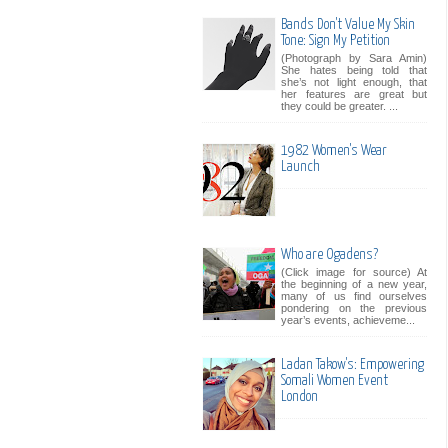
Bands Don't Value My Skin
Tone: Sign My Petition
(Photograph by Sara Amin)
She hates being told that
she’s not light enough, that
her features are great but
they could be greater. ...
1982 Women's Wear
Launch
Who are Ogadens?
(Click image for source) At
the beginning of a new year,
many of us find ourselves
pondering on the previous
year’s events, achieveme...
Ladan Takow's: Empowering
Somali Women Event
London