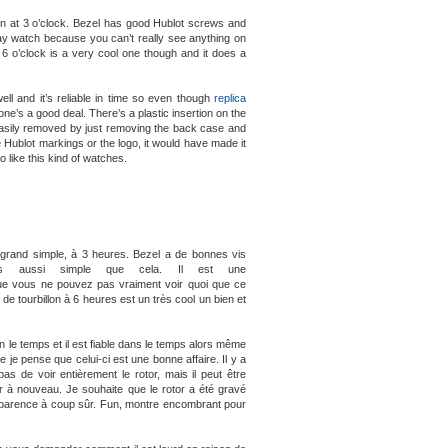
own at 3 o’clock. Bezel has good Hublot screws and
 day watch because you can’t really see anything on
at 6 o’clock is a very cool one though and it does a
l and it’s reliable in time so even though
replica
e’s a good deal. There’s a plastic insertion on the
 easily removed by just removing the back case and
 Hublot markings or the logo, it would have made it
o like this kind of watches.
t grand simple, à 3 heures. Bezel a de bonnes vis
s aussi simple que cela. Il est une
e que vous ne pouvez pas vraiment voir quoi que ce
n de tourbillon à 6 heures est un très cool un bien et
n le temps et il est fiable dans le temps alors même
 je pense que celui-ci est une bonne affaire. Il y a
as de voir entièrement le rotor, mais il peut être
er à nouveau. Je souhaite que le rotor a été gravé
 apparence à coup sûr. Fun, montre encombrant pour