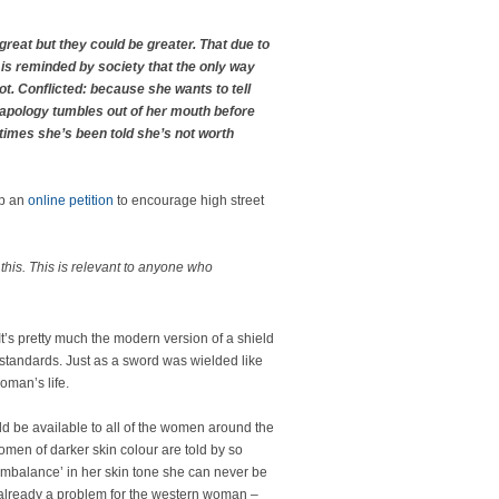
 great but they could be greater. That due to
 is reminded by society that the only way
not. Conflicted: because she wants to tell
 apology tumbles out of her mouth before
times she’s been told she’s not worth
up an
online petition
to encourage high street
his. This is relevant to anyone who
 It’s pretty much the modern version of a shield
 standards. Just as a sword was wielded like
oman’s life.
d be available to all of the women around the
omen of darker skin colour are told by so
 ‘imbalance’ in her skin tone she can never be
s already a problem for the western woman –