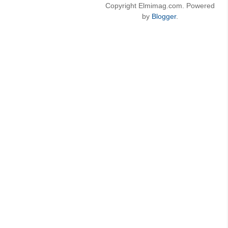
Copyright Elmimag.com. Powered
by
Blogger
.