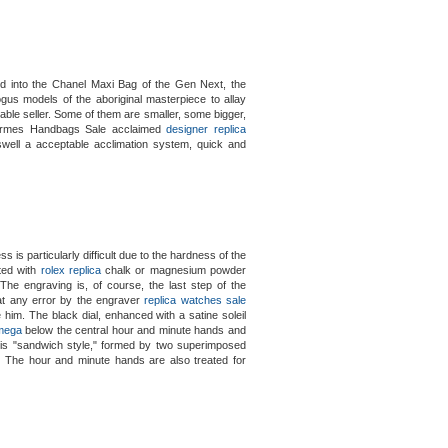
d into the Chanel Maxi Bag of the Gen Next, the
gus models of the aboriginal masterpiece to allay
able seller. Some of them are smaller, some bigger,
Hermes Handbags Sale acclaimed
designer replica
 aswell a acceptable acclimation system, quick and
is particularly difficult due to the hardness of the
ated with
rolex replica
chalk or magnesium powder
 The engraving is, of course, the last step of the
at any error by the engraver
replica watches sale
him. The black dial, enhanced with a satine soleil
omega
below the central hour and minute hands and
l is "sandwich style," formed by two superimposed
r. The hour and minute hands are also treated for