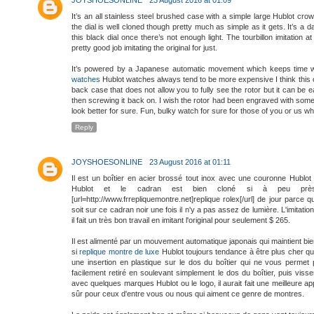
It’s an all stainless steel brushed case with a simple large Hublot cr
the dial is well cloned though pretty much as simple as it gets. It’s a
this black dial once there’s not enough light. The tourbillon imitation 
pretty good job imitating the original for just.
It’s powered by a Japanese automatic movement which keeps time wel
watches
Hublot watches always tend to be more expensive I think this on
back case that does not allow you to fully see the rotor but it can be
then screwing it back on. I wish the rotor had been engraved with some
look better for sure. Fun, bulky watch for sure for those of you or us wh
Reply
JOYSHOESONLINE
23 August 2016 at 01:11
Il est un boîtier en acier brossé tout inox avec une couronne Hublo
Hublot et le cadran est bien cloné si à peu prè
[url=http://www.frrepliquemontre.net]replique rolex[/url] de jour parc
soit sur ce cadran noir une fois il n'y a pas assez de lumière. L'imitatio
il fait un très bon travail en imitant l'original pour seulement $ 265.
Il est alimenté par un mouvement automatique japonais qui maintient bie
si
replique montre de luxe
Hublot toujours tendance à être plus cher que
une insertion en plastique sur le dos du boîtier qui ne vous permet p
facilement retiré en soulevant simplement le dos du boîtier, puis viss
avec quelques marques Hublot ou le logo, il aurait fait une meilleure
sûr pour ceux d'entre vous ou nous qui aiment ce genre de montres.