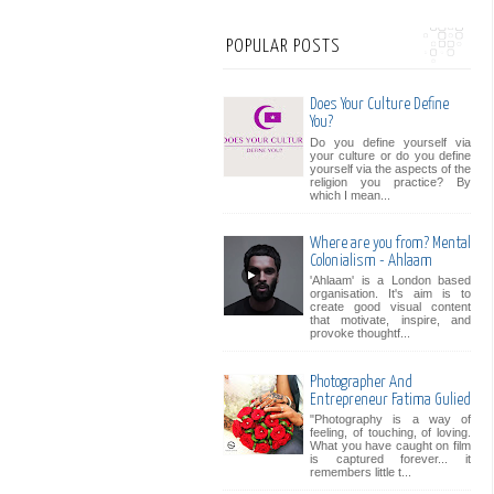
POPULAR POSTS
Does Your Culture Define
You?
Do you define yourself via
your culture or do you define
yourself via the aspects of the
religion you practice? By
which I mean...
Where are you from? Mental
Colonialism - Ahlaam
'Ahlaam' is a London based
organisation. It's aim is to
create good visual content
that motivate, inspire, and
provoke thoughtf...
Photographer And
Entrepreneur Fatima Gulied
"Photography is a way of
feeling, of touching, of loving.
What you have caught on film
is captured forever... it
remembers little t...