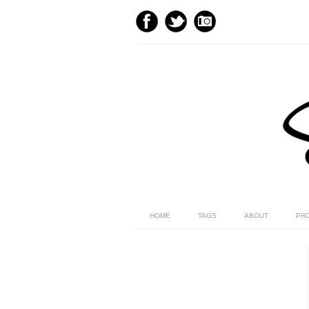
HOME
TAGS
ABOUT
PR