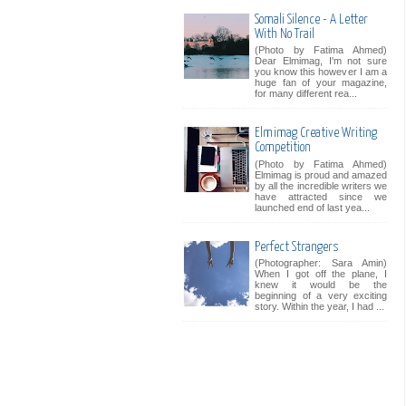
Somali Silence - A Letter
With No Trail
(Photo by Fatima Ahmed)
Dear Elmimag, I'm not sure
you know this however I am a
huge fan of your magazine,
for many different rea...
Elmimag Creative Writing
Competition
(Photo by Fatima Ahmed)
Elmimag is proud and amazed
by all the incredible writers we
have attracted since we
launched end of last yea...
Perfect Strangers
(Photographer: Sara Amin)
When I got off the plane, I
knew it would be the
beginning of a very exciting
story. Within the year, I had ...