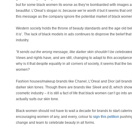
but for some black women its worse as they’re bombarded with images and 
beautiful. L’Oreal’s slogan is:
because we’re worth it
but it seems that on
this message as the company ignore the potential market of black wome
Western society holds the throne of beauty standards and the age old belie
it is’. The lack of black models in ads continues to disprove the belief t
industry.
“It sends out the wrong message, like darker skin shouldn’t be celebrated
Views and rights have, and are still, changing to adapt to this acceptance 
why is it that despite equality in all corners of society, it seems that the b
women?
Fashion houses/makeup brands like Chanel, L’Oreal and Dior (all brands fo
darker skin tones. Though there are brands like
Sleek
and
B,
which show
cosmetic industry – it is still a fact of life that black women can’t go into
actually suits our skin tone.
Black women should not have to wait a decade for brands to start cateri
encouraging women of any, and every, colour to
sign this petition
pushing
change and learn to celebrate beauty in all forms.