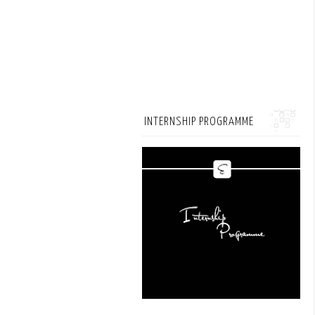
INTERNSHIP PROGRAMME