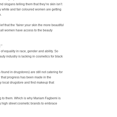
slogans telling them that they’re skin isn’t
ly white and fair coloured women are getting
n.
f that the ‘fairer your skin the more beautiful
hat all women have access to the beauty
.”
of equality in race, gender and ability. So
eauty industry is lacking in cosmetics for black
und in drugstores) are still not catering for
 that progress has been made in the
 any local drugstore and find makeup that
ng to them. Which is why Mariam Fagbemi is
 high street cosmetic brands to embrace