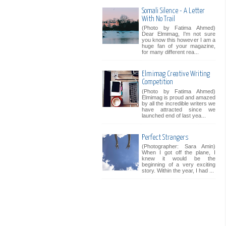
Somali Silence - A Letter
With No Trail
(Photo by Fatima Ahmed)
Dear Elmimag, I'm not sure
you know this however I am a
huge fan of your magazine,
for many different rea...
Elmimag Creative Writing
Competition
(Photo by Fatima Ahmed)
Elmimag is proud and amazed
by all the incredible writers we
have attracted since we
launched end of last yea...
Perfect Strangers
(Photographer: Sara Amin)
When I got off the plane, I
knew it would be the
beginning of a very exciting
story. Within the year, I had ...