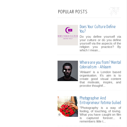
POPULAR POSTS
Does Your Culture Define
You?
Do you define yourself via
your culture or do you define
yourself via the aspects of the
religion you practice? By
which I mean...
Where are you from? Mental
Colonialism - Ahlaam
'Ahlaam' is a London based
organisation. It's aim is to
create good visual content
that motivate, inspire, and
provoke thoughtf...
Photographer And
Entrepreneur Fatima Gulied
"Photography is a way of
feeling, of touching, of loving.
What you have caught on film
is captured forever... it
remembers little t...