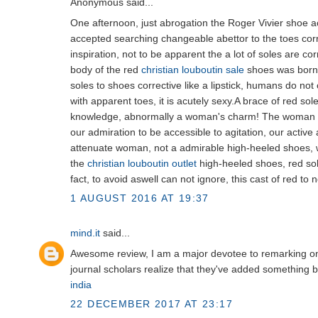
Anonymous said...
One afternoon, just abrogation the Roger Vivier shoe a
accepted searching changeable abettor to the toes corr
inspiration, not to be apparent the a lot of soles are cor
body of the red
christian louboutin sale
shoes was born.
soles to shoes corrective like a lipstick, humans do not
with apparent toes, it is acutely sexy.A brace of red s
knowledge, abnormally a woman's charm! The woman in
our admiration to be accessible to agitation, our activ
attenuate woman, not a admirable high-heeled shoes, 
the
christian louboutin outlet
high-heeled shoes, red sol
fact, to avoid aswell can not ignore, this cast of red to 
1 AUGUST 2016 AT 19:37
mind.it
said...
Awesome review, I am a major devotee to remarking on
journal scholars realize that they've added something be
india
22 DECEMBER 2017 AT 23:17