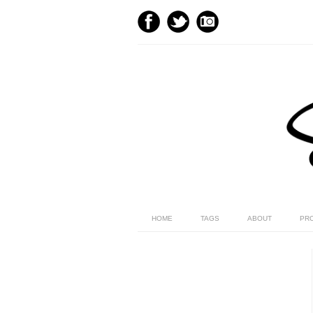
HOME
TAGS
ABOUT
PR