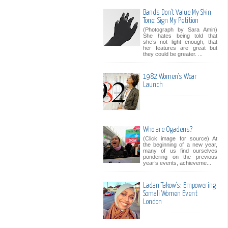
Bands Don't Value My Skin
Tone: Sign My Petition
(Photograph by Sara Amin)
She hates being told that
she’s not light enough, that
her features are great but
they could be greater. ...
1982 Women's Wear
Launch
Who are Ogadens?
(Click image for source) At
the beginning of a new year,
many of us find ourselves
pondering on the previous
year’s events, achieveme...
Ladan Takow's: Empowering
Somali Women Event
London