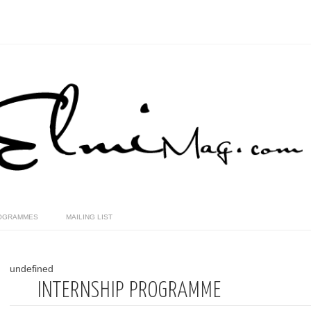
OGRAMMES
MAILING LIST
undefined
INTERNSHIP PROGRAMME