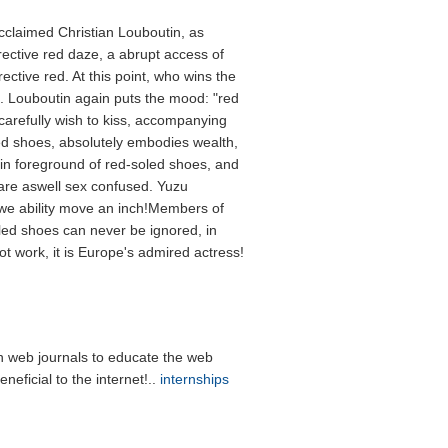
cclaimed Christian Louboutin, as
ective red daze, a abrupt access of
rective red. At this point, who wins the
 Louboutin again puts the mood: "red
 carefully wish to kiss, accompanying
oled shoes, absolutely embodies wealth,
 foreground of red-soled shoes, and
e are aswell sex confused. Yuzu
we ability move an inch!Members of
ed shoes can never be ignored, in
not work, it is Europe's admired actress!
 web journals to educate the web
neficial to the internet!..
internships