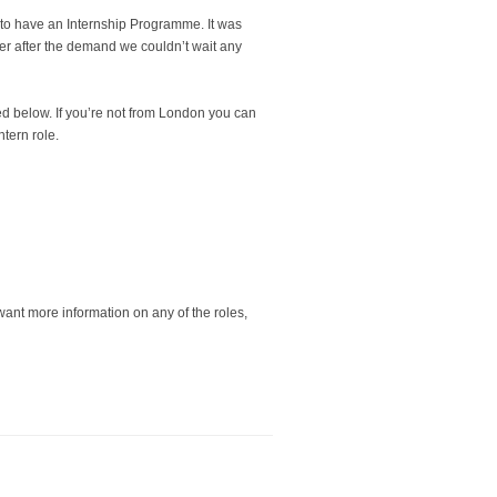
to have an Internship Programme. It was
r after the demand we couldn’t wait any
ed below. If you’re not from London you can
ntern role.
 want more information on any of the roles,