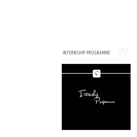
INTERNSHIP PROGRAMME