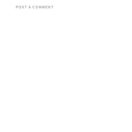
POST A COMMENT