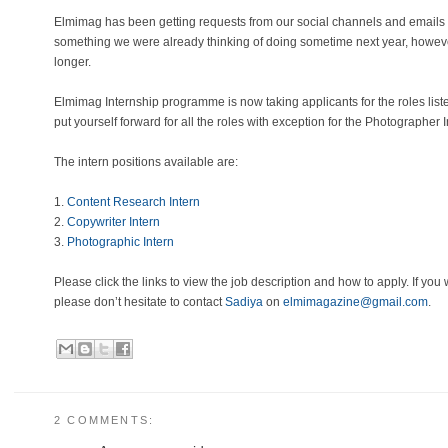
Elmimag has been getting requests from our social channels and emails 
something we were already thinking of doing sometime next year, howeve
longer.
Elmimag Internship programme is now taking applicants for the roles list
put yourself forward for all the roles with exception for the Photographer I
The intern positions available are:
1.
Content Research Intern
2.
Copywriter Intern
3.
Photographic Intern
Please click the links to view the job description and how to apply. If you
please don’t hesitate to contact
Sadiya
on
elmimagazine@gmail.com
.
2 COMMENTS: