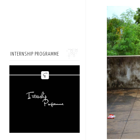
INTERNSHIP PROGRAMME