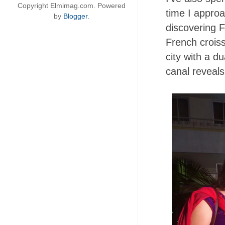
Copyright Elmimag.com. Powered
time I approa
by
Blogger
.
discovering F
French croiss
city with a d
canal reveals