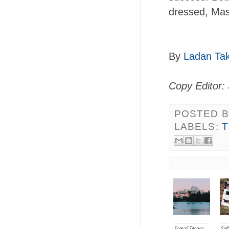
dressed, Mas
By
Ladan Ta
Copy Editor: 
POSTED 
LABELS: