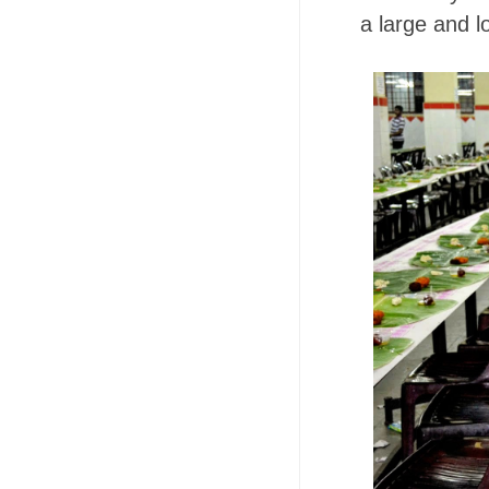
a large and l