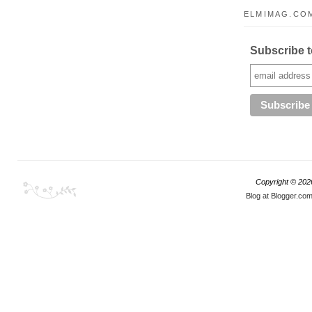
ELMIMAG.COM
Subscribe to
Copyright ©
202
Blog at Blogger.co