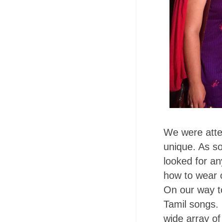
We were atte
unique. As so
looked for a
how to wear o
On our way t
Tamil songs. 
wide array of