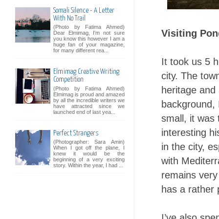
Somali Silence - A Letter
With No Trail
(Photo by Fatima Ahmed)
Visiting Pon
Dear Elmimag, I'm not sure
you know this however I am a
huge fan of your magazine,
for many different rea...
It took us 5 
Elmimag Creative Writing
city. The tow
Competition
heritage and 
(Photo by Fatima Ahmed)
Elmimag is proud and amazed
by all the incredible writers we
background, 
have attracted since we
launched end of last yea...
small, it was
interesting h
Perfect Strangers
(Photographer: Sara Amin)
in the city, 
When I got off the plane, I
knew it would be the
with Mediterr
beginning of a very exciting
story. Within the year, I had ...
remains very 
has a rather
I’ve also spe