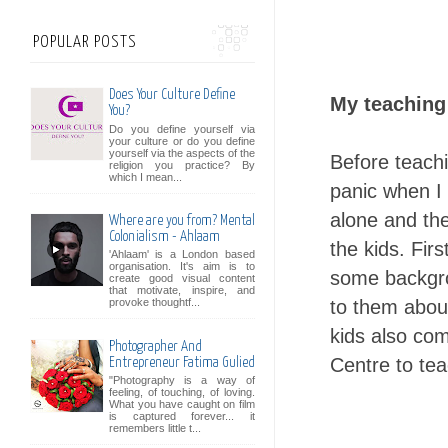
POPULAR POSTS
Does Your Culture Define
My teaching
You?
Do you define yourself via
your culture or do you define
yourself via the aspects of the
Before teachi
religion you practice? By
which I mean...
panic when I 
alone and th
Where are you from? Mental
Colonialism - Ahlaam
the kids. Fir
'Ahlaam' is a London based
organisation. It's aim is to
some backgro
create good visual content
that motivate, inspire, and
to them about
provoke thoughtf...
kids also co
Photographer And
Centre to tea
Entrepreneur Fatima Gulied
"Photography is a way of
feeling, of touching, of loving.
What you have caught on film
is captured forever... it
remembers little t...