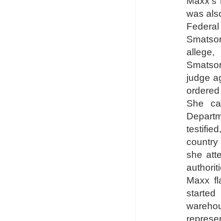
Maxx's 
was also
Federal 
Smatsor
allege
Smatsor
judge ag
ordered
She ca
Departm
testifie
country
she att
authori
Maxx f
started
wareho
represe