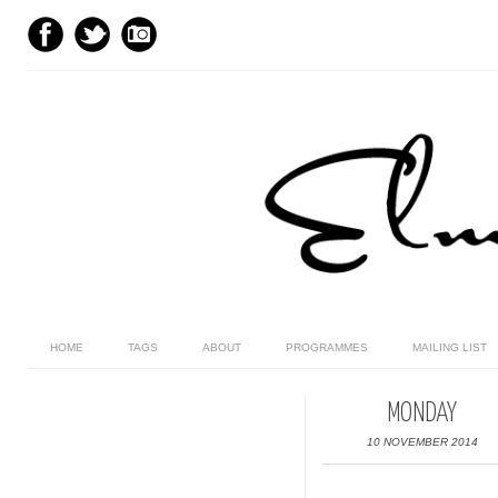
HOME
TAGS
ABOUT
PROGRAMMES
MAILING LIST
MONDAY
10 NOVEMBER 2014