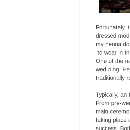
Fortunately, 
dressed modes
my henna done
to wear in In
One of the na
wed-ding. He 
traditionally 
Typically, an
From pre-wedd
main ceremony
taking place 
success. Bot