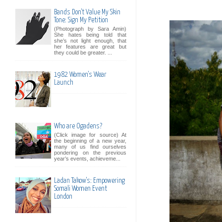
Bands Don't Value My Skin
Tone: Sign My Petition
(Photograph by Sara Amin)
She hates being told that
she’s not light enough, that
her features are great but
they could be greater. ...
1982 Women's Wear
Launch
Who are Ogadens?
(Click image for source) At
the beginning of a new year,
many of us find ourselves
pondering on the previous
year’s events, achieveme...
Ladan Takow's: Empowering
Somali Women Event
London