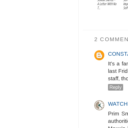
Somali Silence -
Self
A Letter With No
Imp
T...
Self
2 COMMEN
CONST
It's a f
last Fr
staff, t
Reply
WATCH
Prim Sm
authorit