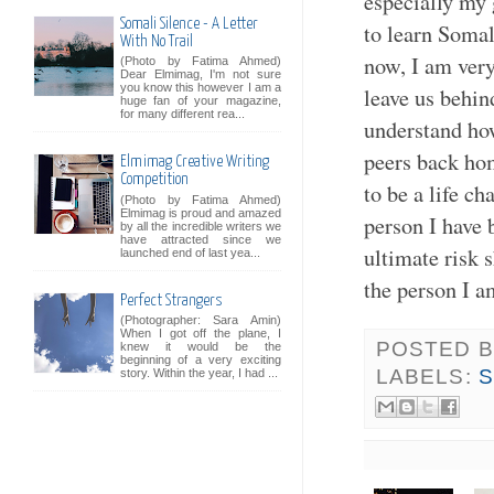
especially my 
Somali Silence - A Letter
to learn Soma
With No Trail
now, I am very
(Photo by Fatima Ahmed)
Dear Elmimag, I'm not sure
you know this however I am a
leave us behind
huge fan of your magazine,
for many different rea...
understand ho
peers back hom
Elmimag Creative Writing
Competition
to be a life c
(Photo by Fatima Ahmed)
Elmimag is proud and amazed
person I have 
by all the incredible writers we
have attracted since we
ultimate risk 
launched end of last yea...
the person I a
Perfect Strangers
(Photographer: Sara Amin)
When I got off the plane, I
POSTED 
knew it would be the
beginning of a very exciting
LABELS:
S
story. Within the year, I had ...