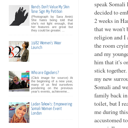
speak Somali l
Bands Don't Value My Skin
decided to emb
Tone: Sign My Petition
(Photograph by Sara Amin)
2 weeks in Ha
She hates being told that
she’s not light enough, that
that we won't 
her features are great but
they could be greater. ...
religion and I 
1982 Women's Wear
the room cryi
Launch
and my younger
him that it's 
stick together
Who are Ogadens?
my new surrou
(Click image for source) At
the beginning of a new year,
many of us find ourselves
Somali and we 
pondering on the previous
year’s events, achieveme...
family back in
toilet, but I r
Ladan Takow's: Empowering
Somali Women Event
me during this
London
accustomed to 