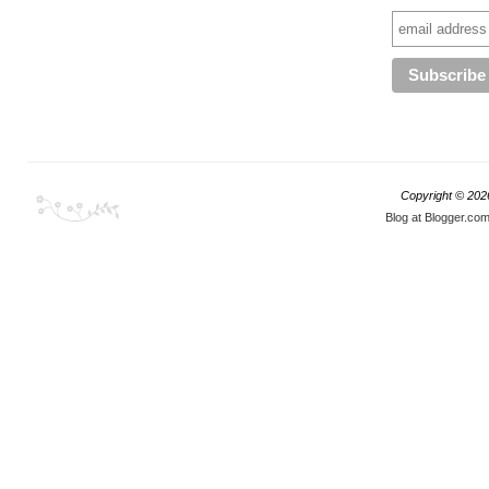
Copyright ©
202
Blog at Blogger.co