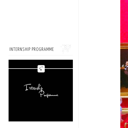
INTERNSHIP PROGRAMME