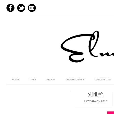
HOME
TAGS
ABOUT
PROGRAMMES
MAILING LIST
SUNDAY
1 FEBRUARY 2015