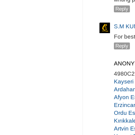
Reply
S.M KU
For bes
Reply
ANON
4980C2
Kayseri
Ardahan
Afyon E
Erzinca
Ordu Es
Kırıkkal
Artvin E