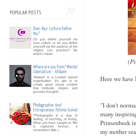
POPULAR POSTS
Does Your Culture Define
You?
Do you define yourself via
your culture or do you define
yourself via the aspects of the
religion you practice? By
which I mean...
(Pi
Where are you from? Mental
Colonialism - Ahlaam
Here we have 
'Ahlaam' is a London based
organisation. It's aim is to
create good visual content
that motivate, inspire, and
provoke thoughtf...
"I don't norma
Photographer And
Entrepreneur Fatima Gulied
many inspiring
"Photography is a way of
feeling, of touching, of loving.
Prinsenbeek i
What you have caught on film
is captured forever... it
my mother real
remembers little t...