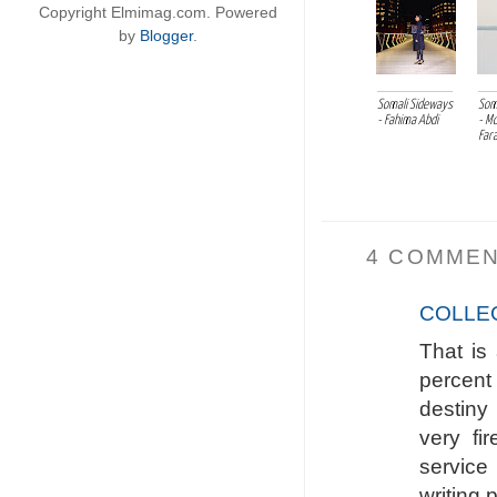
Copyright Elmimag.com. Powered
by
Blogger
.
Somali Sideways
Som
- Fahima Abdi
- M
Far
4 COMMEN
COLLE
That is
percent 
destiny
very fi
service
writing 