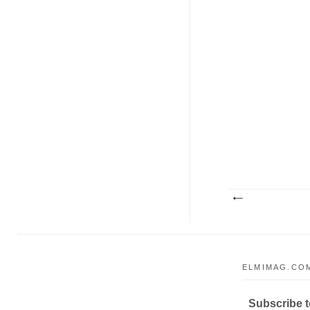
ELMIMAG.COM
Subscribe to