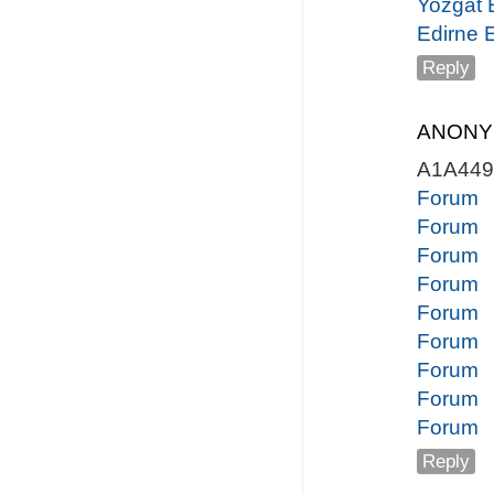
Yozgat 
Edirne 
Reply
ANON
A1A44
Forum
Forum
Forum
Forum
Forum
Forum
Forum
Forum
Forum
Reply