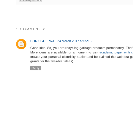
1 COMMENTS:
CHRISGUERRA
24 March 2017 at 05:15
Good idea! So, you are recycling garbage products permanently. That'
More ideas are available for a moment to visit
academic paper writin
create your personal electricity station and be claimed the weirdest 
grants for that weirdest ideas)
Reply