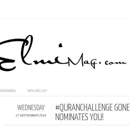
OGRAMMES
MAILING LIST
#QURANCHALLENGE GONE 
WEDNESDAY
NOMINATES YOU!
17 SEPTEMBER 2014