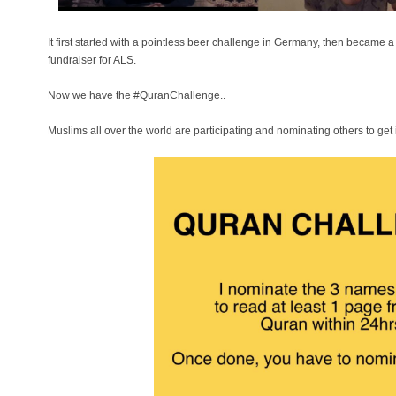
It first started with a pointless beer challenge in Germany, then became 
fundraiser for ALS.
Now we have the #QuranChallenge..
Muslims all over the world are participating and nominating others to get