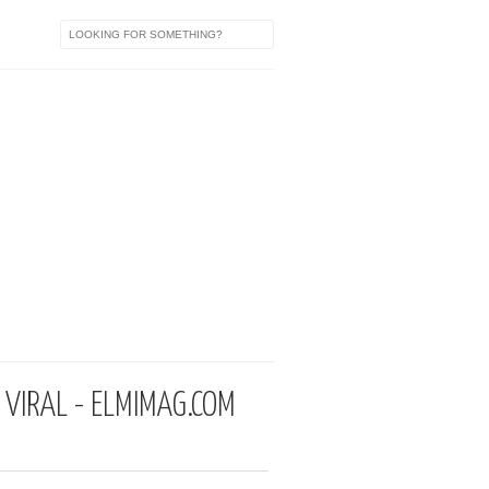
VIRAL - ELMIMAG.COM