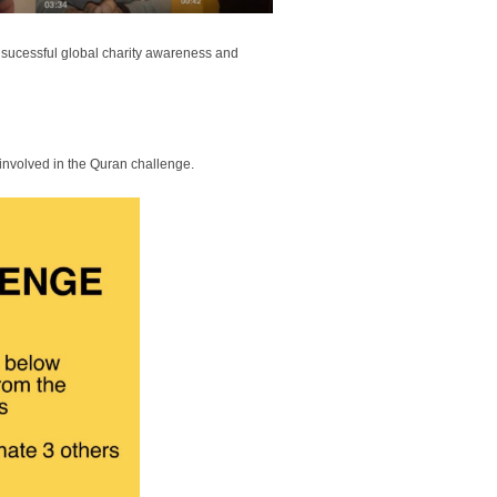
a sucessful global charity awareness and
 involved in the Quran challenge.