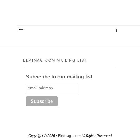
ELMIMAG.COM MAILING LIST
Subscribe to our mailing list
Copyright ©
2026 •
Elmimag.com
• All Rights Reserved