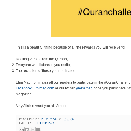
This is a beautiful thing because of all the rewards you will receive for;
Reciting verses from the Quraan,
Everyone who listens to you recite,
The recitation of those you nominated.
Elmi Mag nominates all our readers to participate in the #QuranChallen
Facebook/Elmimag.com
or our twitter
@elmimag
once you participate. We
magazine.
May Allah reward you all. Ameen.
POSTED BY
ELMIMAG
AT
20:28
LABELS:
TRENDING