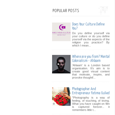
POPULAR POSTS
Does Your Culture Define
You?
Do you define yourself via
your culture or do you define
yourself via the aspects of the
religion you practice? By
which I mean...
Where are you from? Mental
Colonialism - Ahlaam
'Ahlaam' is a London based
organisation. It's aim is to
create good visual content
that motivate, inspire, and
provoke thoughtf...
Photographer And
Entrepreneur Fatima Gulied
"Photography is a way of
feeling, of touching, of loving.
What you have caught on film
is captured forever... it
remembers little t...