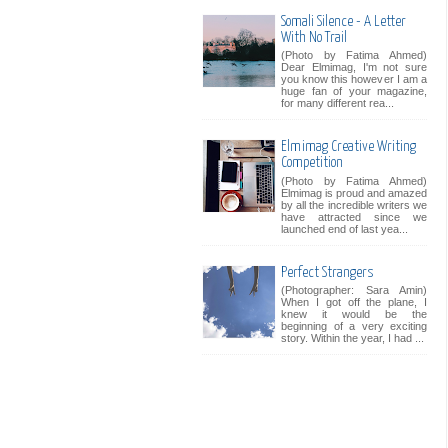
Somali Silence - A Letter
With No Trail
(Photo by Fatima Ahmed)
Dear Elmimag, I'm not sure
you know this however I am a
huge fan of your magazine,
for many different rea...
Elmimag Creative Writing
Competition
(Photo by Fatima Ahmed)
Elmimag is proud and amazed
by all the incredible writers we
have attracted since we
launched end of last yea...
Perfect Strangers
(Photographer: Sara Amin)
When I got off the plane, I
knew it would be the
beginning of a very exciting
story. Within the year, I had ...