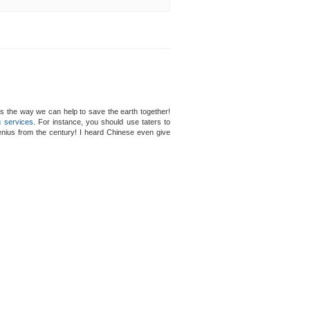
s the way we can help to save the earth together!
g services
. For instance, you should use taters to
genius from the century! I heard Chinese even give