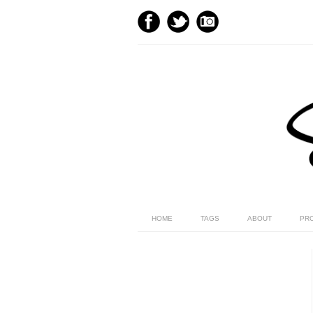
HOME
TAGS
ABOUT
PR