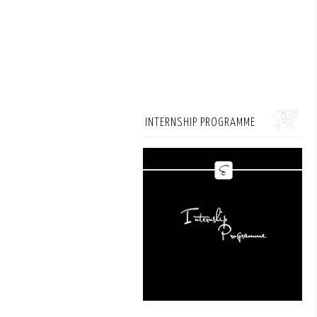
INTERNSHIP PROGRAMME