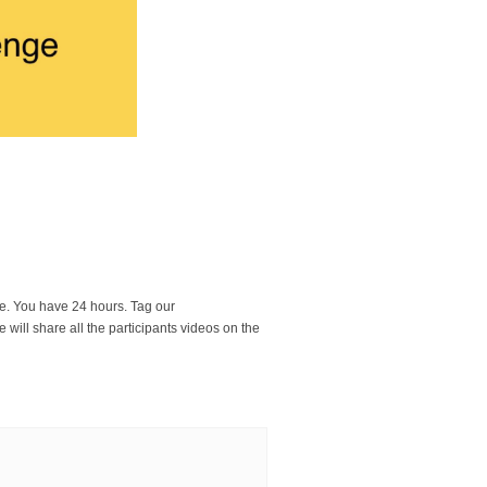
ge. You have 24 hours. Tag our
 will share all the participants videos on the