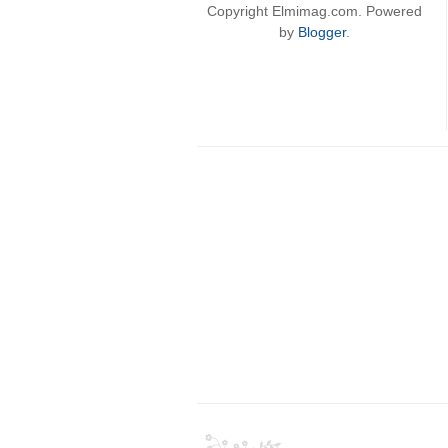
Copyright Elmimag.com. Powered
by
Blogger
.