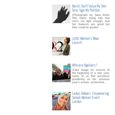
Bands Don't Value My Skin
Tone: Sign My Petition
(Photograph by Sara Amin)
She hates being told that
she’s not light enough, that
her features are great but
they could be greater. ...
1982 Women's Wear
Launch
Who are Ogadens?
(Click image for source) At
the beginning of a new year,
many of us find ourselves
pondering on the previous
year’s events, achieveme...
Ladan Takow's: Empowering
Somali Women Event
London